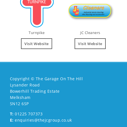
Turnpike
JC Cleaners
Visit Website
Visit Website
Copyright © The Garage On The Hill
Lysander Road
Bowerhill Trading Estate
Melksham
SN12 6SP
T:
01225 707373
E:
enquiries@thejcgroup.co.uk