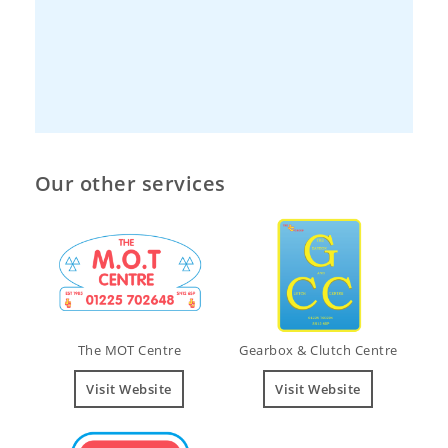
Our other services
The MOT Centre
Gearbox & Clutch Centre
Visit Website
Visit Website