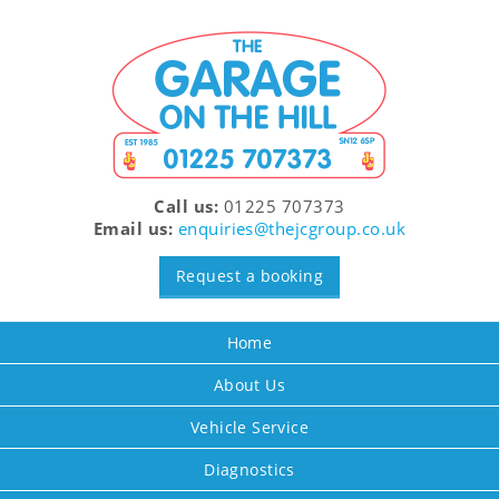
Call us:
01225 707373
Email us:
enquiries@thejcgroup.co.uk
Request a booking
Home
About Us
Vehicle Service
Diagnostics