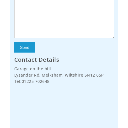
Contact Details
Garage on the hill
Lysander Rd, Melksham, Wiltshire SN12 6SP
Tel:01225 702648