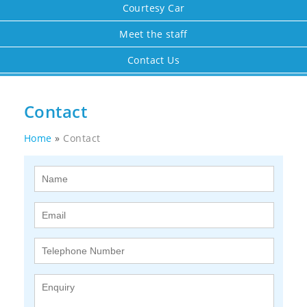
Courtesy Car
Meet the staff
Contact Us
Contact
Home
»
Contact